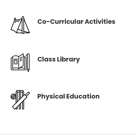
Co-Curricular Activities
Class Library
Physical Education