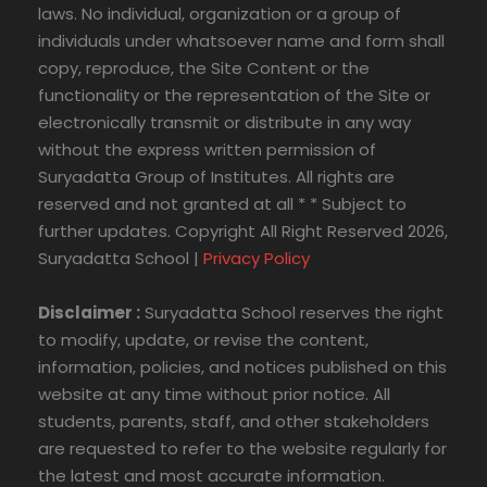
laws. No individual, organization or a group of
individuals under whatsoever name and form shall
copy, reproduce, the Site Content or the
functionality or the representation of the Site or
electronically transmit or distribute in any way
without the express written permission of
Suryadatta Group of Institutes. All rights are
reserved and not granted at all * * Subject to
further updates. Copyright All Right Reserved 2026,
Suryadatta School |
Privacy Policy
Disclaimer :
Suryadatta School reserves the right
to modify, update, or revise the content,
information, policies, and notices published on this
website at any time without prior notice. All
students, parents, staff, and other stakeholders
are requested to refer to the website regularly for
the latest and most accurate information.