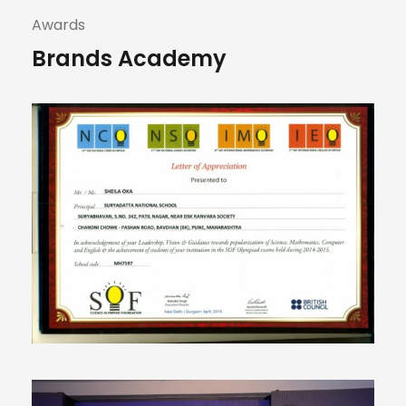
Awards
Brands Academy