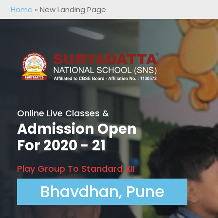
Home
»
New Landing Page
Online Live Classes &
Admission Open
For 2020 - 21
Play Group To Standard XII
Bhavdhan, Pune