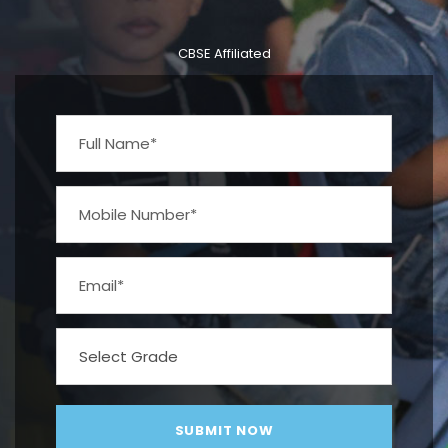
CBSE Affiliated