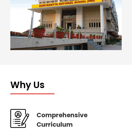
Why Us
Comprehensive
Curriculum