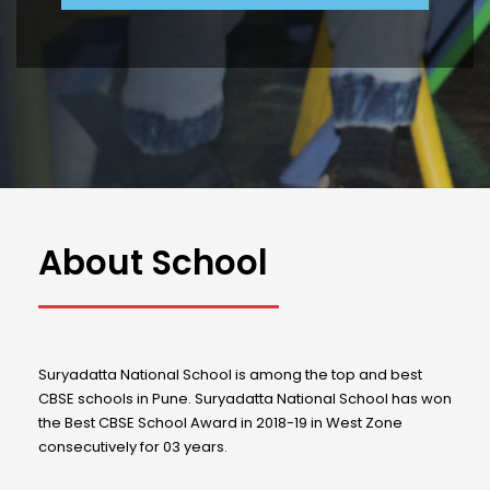
About School
Suryadatta National School is among the top and best
CBSE schools in Pune. Suryadatta National School has won
the Best CBSE School Award in 2018-19 in West Zone
consecutively for 03 years.