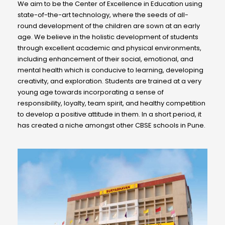
We aim to be the Center of Excellence in Education using
state-of-the-art technology, where the seeds of all-
round development of the children are sown at an early
age. We believe in the holistic development of students
through excellent academic and physical environments,
including enhancement of their social, emotional, and
mental health which is conducive to learning, developing
creativity, and exploration. Students are trained at a very
young age towards incorporating a sense of
responsibility, loyalty, team spirit, and healthy competition
to develop a positive attitude in them. In a short period, it
has created a niche amongst other CBSE schools in Pune.