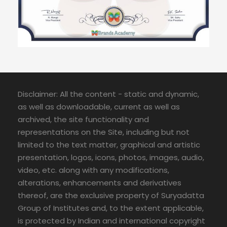
Disclaimer: All the content - static and dynamic,
as well as downloadable, current as well as
archived, the site functionality and
representations on the Site, including but not
limited to the text matter, graphical and artistic
presentation, logos, icons, photos, images, audio,
video, etc. along with any modifications,
alterations, enhancements and derivatives
thereof, are the exclusive property of Suryadatta
Group of Institutes and, to the extent applicable,
is protected by Indian and international copyright