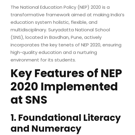
The National Education Policy (NEP) 2020 is a
transformative framework aimed at making India’s
education system holistic, flexible, and
multidisciplinary. Suryadatta National School
(SNS), located in Bavdhan, Pune, actively
incorporates the key tenets of NEP 2020, ensuring
high-quality education and a nurturing
environment for its students.
Key Features of NEP
2020 Implemented
at SNS
1. Foundational Literacy
and Numeracy