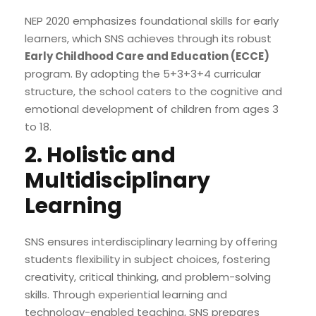
NEP 2020 emphasizes foundational skills for early
learners, which SNS achieves through its robust
Early Childhood Care and Education (ECCE)
program. By adopting the 5+3+3+4 curricular
structure, the school caters to the cognitive and
emotional development of children from ages 3
to 18.
2. Holistic and
Multidisciplinary
Learning
SNS ensures interdisciplinary learning by offering
students flexibility in subject choices, fostering
creativity, critical thinking, and problem-solving
skills. Through experiential learning and
technology-enabled teaching, SNS prepares