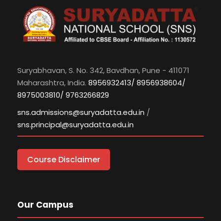
Suryabhavan, S. No. 342, Bavdhan, Pune - 411071
Maharashtra, India.
8956932413/ 8956938604/
8975003810/ 9763266829
sns.admissions@suryadatta.edu.in
/
sns.principal@suryadatta.edu.in
Course Disclaimer
Our Campus