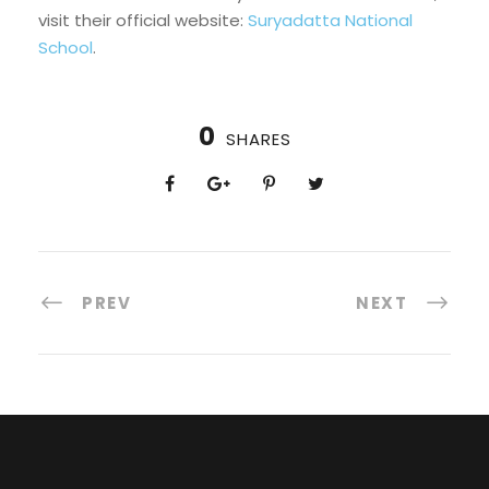
visit their official website:
Suryadatta National
School
.
0
SHARES
PREV
NEXT