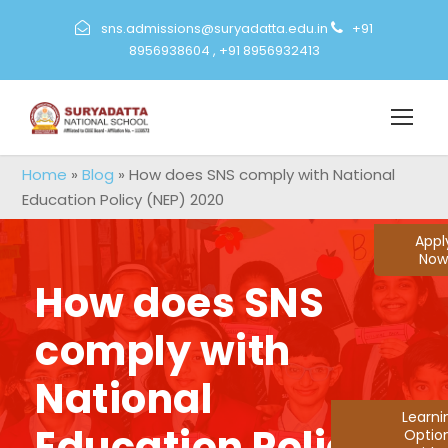
sns.admissions@suryadatta.edu.in
+91
8956938604
,
+91 8956932413
Home
»
Blog
»
How does SNS comply with National
Education Policy (NEP) 2020
Appl
Now
How does SNS
comply with
National
Learn
Education Policy
Optio