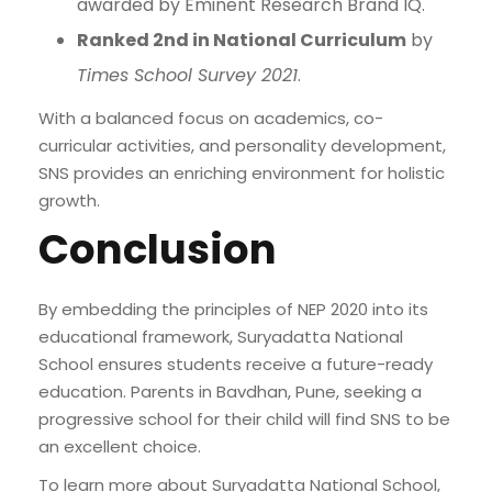
awarded by Eminent Research Brand IQ.
Ranked 2nd in National Curriculum
by
Times School Survey 2021
.
With a balanced focus on academics, co-
curricular activities, and personality development,
SNS provides an enriching environment for holistic
growth.
Conclusion
By embedding the principles of NEP 2020 into its
educational framework, Suryadatta National
School ensures students receive a future-ready
education. Parents in Bavdhan, Pune, seeking a
progressive school for their child will find SNS to be
an excellent choice.
To learn more about Suryadatta National School,