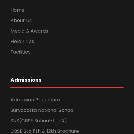
Home
About Us
Media & Awards
Field Trips
Facilities
Admissions
Admission Procedure
Suryadatta National School
SNS(CBSE School-I to X)
CBSE Std 11th & 12th Brochure