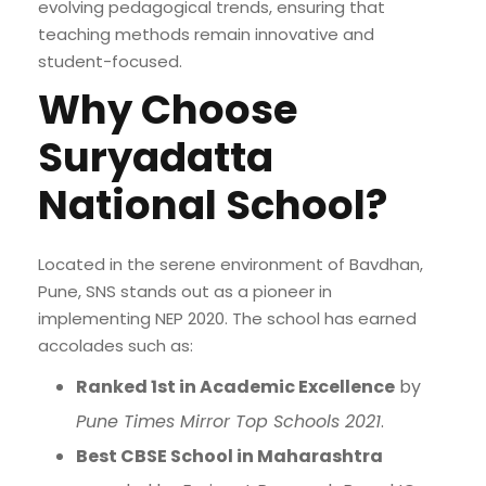
evolving pedagogical trends, ensuring that
teaching methods remain innovative and
student-focused.
Why Choose
Suryadatta
National School?
Located in the serene environment of Bavdhan,
Pune, SNS stands out as a pioneer in
implementing NEP 2020. The school has earned
accolades such as:
Ranked 1st in Academic Excellence
by
Pune Times Mirror Top Schools 2021
.
Best CBSE School in Maharashtra