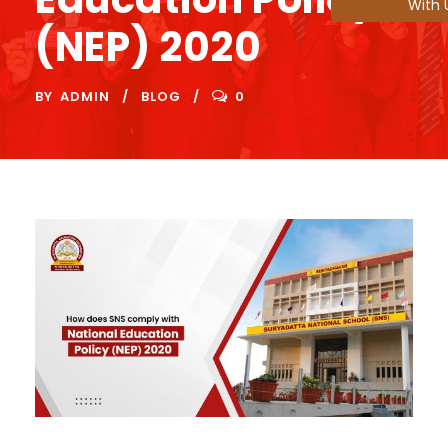
With 
(NEP) 2020
BY
ADMIN
BLOG
0