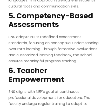
languages. This approach strengthens students’
cultural roots and communication skills.
5. Competency-Based
Assessments
SNS adopts NEP’s redefined assessment
standards, focusing on conceptual understanding
over rote learning. Through formative evaluations
and customized learning feedback, the school
ensures meaningful progress tracking.
6. Teacher
Empowerment
SNS aligns with NEP’s goal of continuous
professional development for educators. The
faculty undergo regular training to adapt to