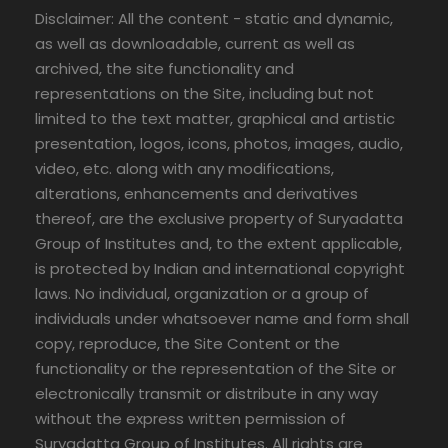
Disclaimer: All the content - static and dynamic,
as well as downloadable, current as well as
archived, the site functionality and
representations on the Site, including but not
limited to the text matter, graphical and artistic
presentation, logos, icons, photos, images, audio,
video, etc. along with any modifications,
alterations, enhancements and derivatives
thereof, are the exclusive property of Suryadatta
Group of Institutes and, to the extent applicable,
is protected by Indian and international copyright
laws. No individual, organization or a group of
individuals under whatsoever name and form shall
copy, reproduce, the Site Content or the
functionality or the representation of the Site or
electronically transmit or distribute in any way
without the express written permission of
Suryadatta Group of Institutes. All rights are