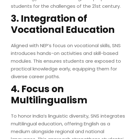
students for the challenges of the 21st century.
3. Integration of
Vocational Education
Aligned with NEP’s focus on vocational skills, SNS
introduces hands-on activities and skill-based
modules. This ensures students are exposed to
practical knowledge early, equipping them for
diverse career paths.
4. Focus on
Multilingualism
To honor India’s linguistic diversity, SNS integrates
multilingual education, offering English as a
medium alongside regional and national