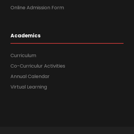
Online Admission Form
Academics
Curriculum
Co-Curriculur Activities
Annual Calendar
Virtual Learning