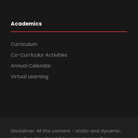
Academics
Curriculum
Co-Curriculur Activities
Annual Calendar
Virtual Learning
Disclaimer: All the content - static and dynamic,