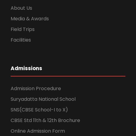
About Us
Media & Awards
Field Trips
Facilities
Admissions
Admission Procedure
Suryadatta National School
SNS(CBSE School-I to X)
CBSE Std 11th & 12th Brochure
Online Admission Form