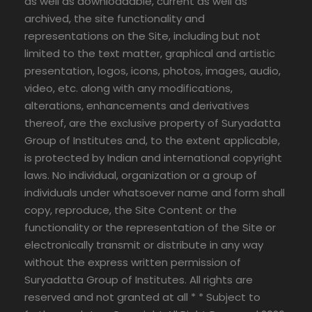
as well as downloadable, current as well as
archived, the site functionality and
representations on the Site, including but not
limited to the text matter, graphical and artistic
presentation, logos, icons, photos, images, audio,
video, etc. along with any modifications,
alterations, enhancements and derivatives
thereof, are the exclusive property of Suryadatta
Group of Institutes and, to the extent applicable,
is protected by Indian and international copyright
laws. No individual, organization or a group of
individuals under whatsoever name and form shall
copy, reproduce, the Site Content or the
functionality or the representation of the Site or
electronically transmit or distribute in any way
without the express written permission of
Suryadatta Group of Institutes. All rights are
reserved and not granted at all * * Subject to