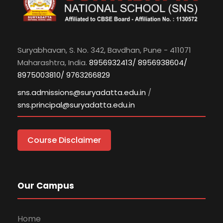
Suryabhavan, S. No. 342, Bavdhan, Pune - 411071
Maharashtra, India.
8956932413/ 8956938604/
8975003810/ 9763266829
sns.admissions@suryadatta.edu.in
/
sns.principal@suryadatta.edu.in
Course Disclaimer
Our Campus
Home