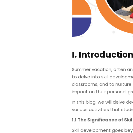
I. Introductio
Summer vacation, often ant
to delve into skill developm
classrooms, and to nurture 
impact on their personal gr
In this blog, we will delve
various activities that stud
1.1 The Significance of Sk
Skill development goes b