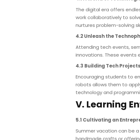
The digital era offers endle
work collaboratively to so
nurtures problem-solving skil
4.2 Unleash the Technoph
Attending tech events, sem
innovations. These events e
4.3 Building Tech Project
Encouraging students to em
robots allows them to appl
technology and programmi
V. Learning En
5.1 Cultivating an Entrep
Summer vacation can be a ti
handmade crafts or offering