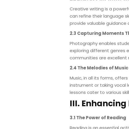
Creative writing is a powerf
can refine their language sk
provide valuable guidance 
2.3 Capturing Moments 
Photography enables stude
exploring different genres
communities are excellent 
2.4 The Melodies of Music
Music, in all its forms, off
instrument or taking vocal 
lessons cater to various skil
III. Enhancin
3.1 The Power of Reading
Reading is an essential ac