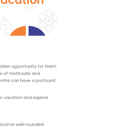
olden opportunity for them
nes of textbooks and
months can have a profound
er vacation and explore
become well-rounded