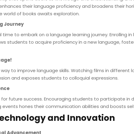
nhances their language proficiency and broadens their hori
e world of books awaits exploration.
ng Journey
 time to embark on a language learning journey. Enrolling in
ws students to acquire proficiency in a new language, foster
uage!
way to improve language skills. Watching films in differen
nsion and exposes students to colloquial expressions.
ence
kill for future success. Encouraging students to participate in
ng events hones their communication abilities and boosts se
 Technology and Innovation
gical Advancement