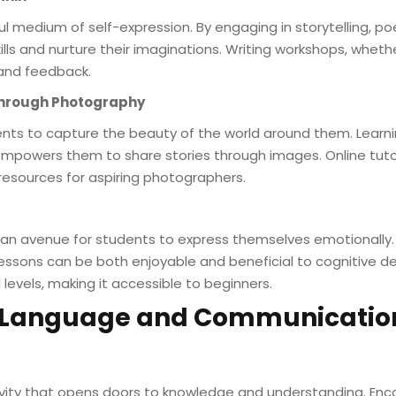
ul medium of self-expression. By engaging in storytelling, poe
ills and nurture their imaginations. Writing workshops, whether
and feedback.
Through Photography
nts to capture the beauty of the world around them. Learn
 empowers them to share stories through images. Online tut
resources for aspiring photographers.
ers an avenue for students to express themselves emotionally.
lessons can be both enjoyable and beneficial to cognitive 
l levels, making it accessible to beginners.
g Language and Communication
tivity that opens doors to knowledge and understanding. En