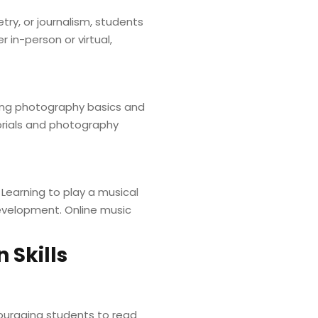
try, or journalism, students
 in-person or virtual,
ing photography basics and
orials and photography
 Learning to play a musical
development. Online music
 Skills
couraging students to read