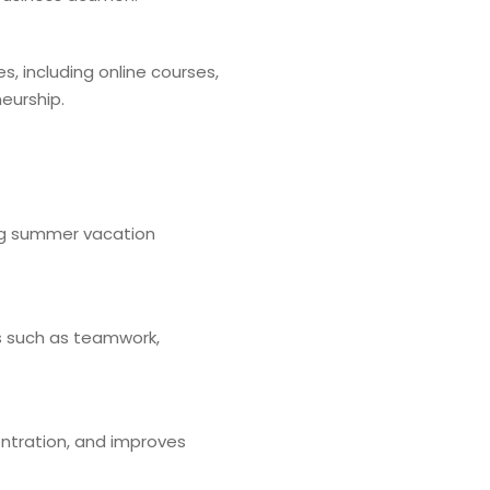
, including online courses,
eurship.
ring summer vacation
ues such as teamwork,
ntration, and improves