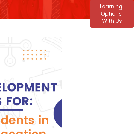
Learning
Options
With Us