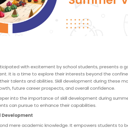
n
icipated with excitement by school students, presents a g
ent. It is a time to explore their interests beyond the confi
their talents and abilities. Skill development during these 
owth, future career prospects, and overall confidence.
 deeper into the importance of skill development during summ
ents can pursue to enhance their capabilities.
ill Development
eyond mere academic knowledge. It empowers students to 