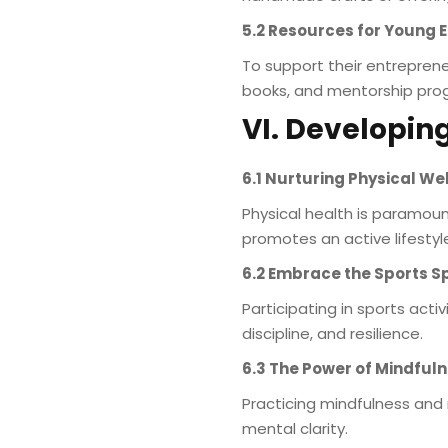
5.2 Resources for Young 
To support their entreprene
books, and mentorship prog
VI. Developing
6.1 Nurturing Physical We
Physical health is paramoun
promotes an active lifestyl
6.2 Embrace the Sports Sp
Participating in sports acti
discipline, and resilience.
6.3 The Power of Mindful
Practicing mindfulness and
mental clarity.