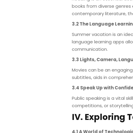
books from diverse genres e
contemporary literature, th
3.2 The Language Learni
Summer vacation is an ideal
language learning apps allo
communication.
3.3 Lights, Camera, Lang
Movies can be an engaging 
subtitles, aids in comprehe
3.4 Speak Up with Confid
Public speaking is a vital s
competitions, or storytelli
IV. Exploring
4.1 A World of Technolo