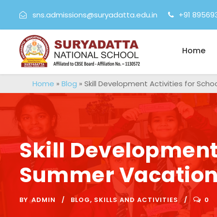
sns.admissions@suryadatta.edu.in
+91 89569
Home
Home
»
Blog
»
Skill Development Activities for Sc
Skill Development 
Summer Vacatio
BY
ADMIN
BLOG
,
SKILLS AND ACTIVITIES
0