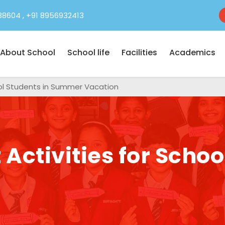
38604
,
+91 8956932413
About School
School life
Facilities
Academics
hool Students in Summer Vacation
Activities for Schoo
n