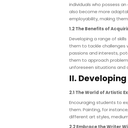
individuals who possess an a
also become more adaptable
employability, making them 
1.2 The Benefits of Acquiri
Developing a range of skills
them to tackle challenges wi
passions and interests, poten
them to approach problem-so
unforeseen situations and ad
II. Developing
2.1 The World of Artistic 
Encouraging students to exp
them. Painting, for instanc
different art styles, medium
2.2 Embrace the Writer Wi