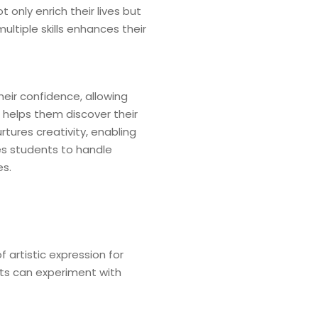
 only enrich their lives but
tiple skills enhances their
heir confidence, allowing
s helps them discover their
urtures creativity, enabling
res students to handle
es.
 artistic expression for
nts can experiment with