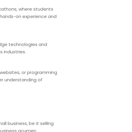
ackathons, where students
h hands-on experience and
edge technologies and
 industries.
g websites, or programming
er understanding of
l business, be it selling
 business acumen.