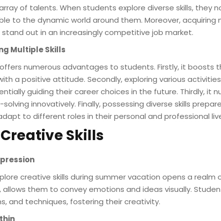
rray of talents. When students explore diverse skills, they not
 to the dynamic world around them. Moreover, acquiring mul
stand out in an increasingly competitive job market.
ng Multiple Skills
 offers numerous advantages to students. Firstly, it boosts t
th a positive attitude. Secondly, exploring various activitie
tially guiding their career choices in the future. Thirdly, it n
lving innovatively. Finally, possessing diverse skills prepa
apt to different roles in their personal and professional liv
 Creative Skills
Expression
lore creative skills during summer vacation opens a realm of
e, allows them to convey emotions and ideas visually. Stude
s, and techniques, fostering their creativity.
thin