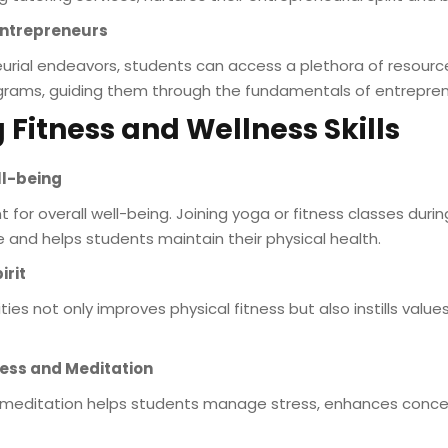
Entrepreneurs
urial endeavors, students can access a plethora of resources
rams, guiding them through the fundamentals of entrepren
 Fitness and Wellness Skills
ll-being
t for overall well-being. Joining yoga or fitness classes du
e and helps students maintain their physical health.
irit
vities not only improves physical fitness but also instills val
ness and Meditation
 meditation helps students manage stress, enhances conce