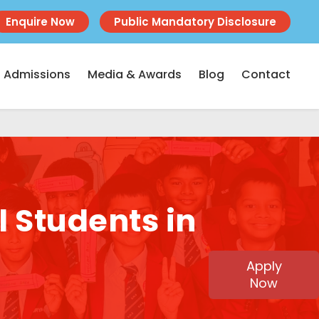
Enquire Now
Public Mandatory Disclosure
Admissions
Media & Awards
Blog
Contact
l Students in
Apply
Now