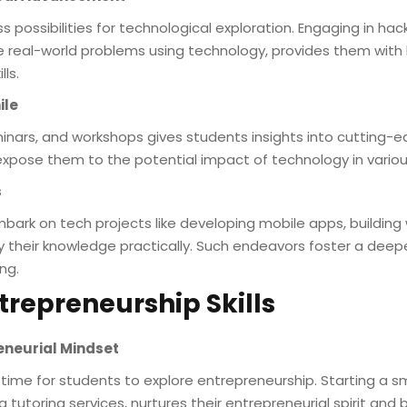
ss possibilities for technological exploration. Engaging in h
lve real-world problems using technology, provides them wit
ls.
ile
inars, and workshops gives students insights into cutting-
xpose them to the potential impact of technology in various
s
bark on tech projects like developing mobile apps, buildin
y their knowledge practically. Such endeavors foster a deep
ng.
trepreneurship Skills
reneurial Mindset
me for students to explore entrepreneurship. Starting a smal
 tutoring services, nurtures their entrepreneurial spirit and