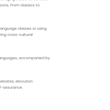
zons. From classics to
 language classes or using
ing cross-cultural
t languages, accompanied by
 debates, elocution
lf-assurance.