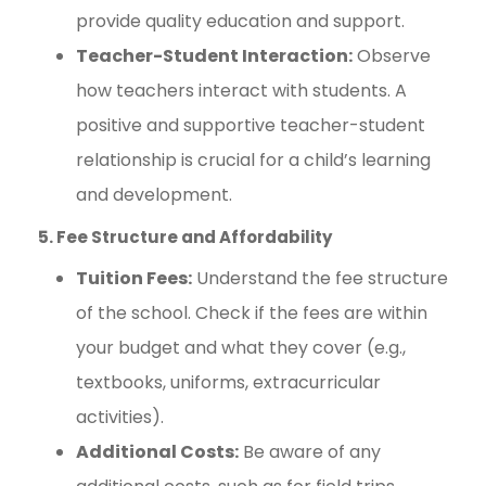
provide quality education and support.
Teacher-Student Interaction:
Observe
how teachers interact with students. A
positive and supportive teacher-student
relationship is crucial for a child’s learning
and development.
5. Fee Structure and Affordability
Tuition Fees:
Understand the fee structure
of the school. Check if the fees are within
your budget and what they cover (e.g.,
textbooks, uniforms, extracurricular
activities).
Additional Costs:
Be aware of any