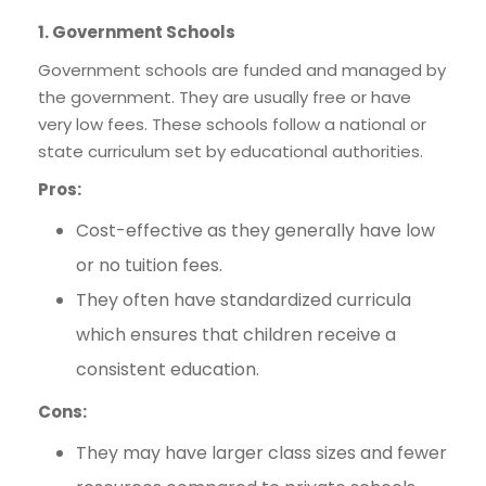
1. Government Schools
Government schools are funded and managed by
the government. They are usually free or have
very low fees. These schools follow a national or
state curriculum set by educational authorities.
Pros:
Cost-effective as they generally have low
or no tuition fees.
They often have standardized curricula
which ensures that children receive a
consistent education.
Cons:
They may have larger class sizes and fewer