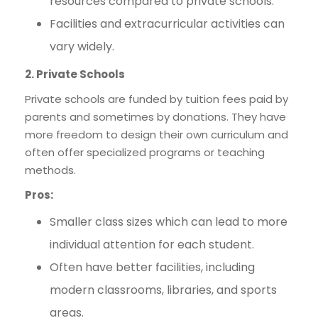
resources compared to private schools.
Facilities and extracurricular activities can
vary widely.
2. Private Schools
Private schools are funded by tuition fees paid by
parents and sometimes by donations. They have
more freedom to design their own curriculum and
often offer specialized programs or teaching
methods.
Pros:
Smaller class sizes which can lead to more
individual attention for each student.
Often have better facilities, including
modern classrooms, libraries, and sports
areas.