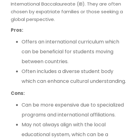
International Baccalaureate (IB). They are often
chosen by expatriate families or those seeking a
global perspective.
Pros:
Offers an international curriculum which
can be beneficial for students moving
between countries.
Often includes a diverse student body
which can enhance cultural understanding.
Cons:
Can be more expensive due to specialized
programs and international affiliations.
May not always align with the local
educational system, which can be a