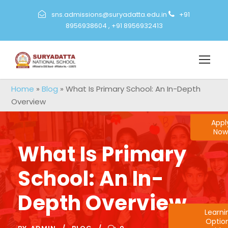
sns.admissions@suryadatta.edu.in
+91
8956938604
,
+91 8956932413
Home
»
Blog
»
What Is Primary School: An In-Depth
Overview
Appl
Now
What Is Primary
School: An In-
Depth Overview
Learn
Optio