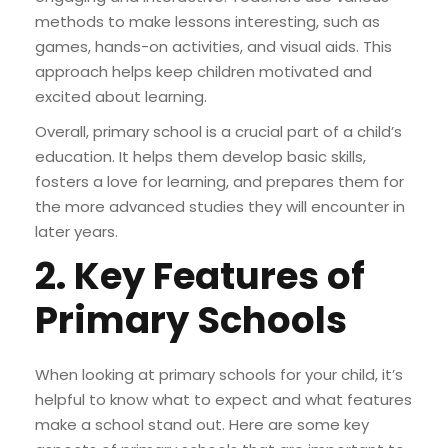
methods to make lessons interesting, such as
games, hands-on activities, and visual aids. This
approach helps keep children motivated and
excited about learning.
Overall, primary school is a crucial part of a child’s
education. It helps them develop basic skills,
fosters a love for learning, and prepares them for
the more advanced studies they will encounter in
later years.
2. Key Features of
Primary Schools
When looking at primary schools for your child, it’s
helpful to know what to expect and what features
make a school stand out. Here are some key