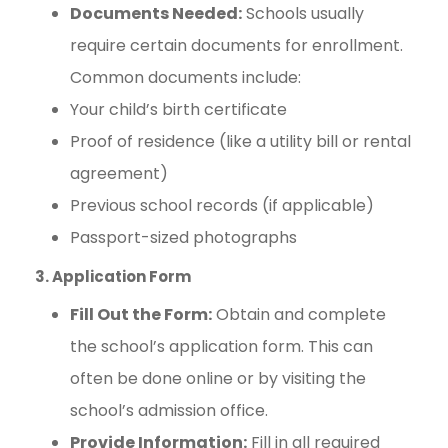
Documents Needed:
Schools usually
require certain documents for enrollment.
Common documents include:
Your child’s birth certificate
Proof of residence (like a utility bill or rental
agreement)
Previous school records (if applicable)
Passport-sized photographs
3. Application Form
Fill Out the Form:
Obtain and complete
the school’s application form. This can
often be done online or by visiting the
school’s admission office.
Provide Information:
Fill in all required