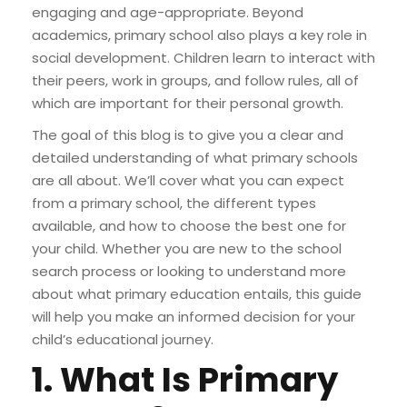
engaging and age-appropriate. Beyond
academics, primary school also plays a key role in
social development. Children learn to interact with
their peers, work in groups, and follow rules, all of
which are important for their personal growth.
The goal of this blog is to give you a clear and
detailed understanding of what primary schools
are all about. We’ll cover what you can expect
from a primary school, the different types
available, and how to choose the best one for
your child. Whether you are new to the school
search process or looking to understand more
about what primary education entails, this guide
will help you make an informed decision for your
child’s educational journey.
1. What Is Primary