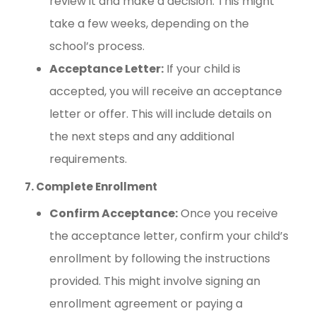
review it and make a decision. This might
take a few weeks, depending on the
school’s process.
Acceptance Letter:
If your child is
accepted, you will receive an acceptance
letter or offer. This will include details on
the next steps and any additional
requirements.
7. Complete Enrollment
Confirm Acceptance:
Once you receive
the acceptance letter, confirm your child’s
enrollment by following the instructions
provided. This might involve signing an
enrollment agreement or paying a