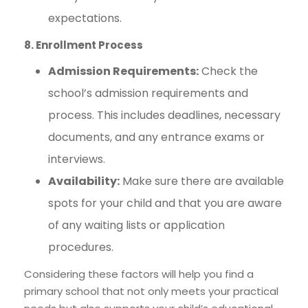
expectations.
8. Enrollment Process
Admission Requirements:
Check the
school’s admission requirements and
process. This includes deadlines, necessary
documents, and any entrance exams or
interviews.
Availability:
Make sure there are available
spots for your child and that you are aware
of any waiting lists or application
procedures.
Considering these factors will help you find a
primary school that not only meets your practical