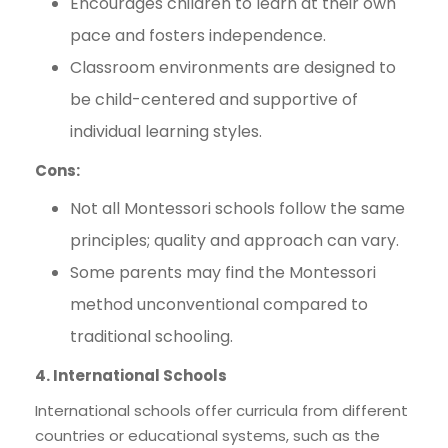
Encourages children to learn at their own
pace and fosters independence.
Classroom environments are designed to
be child-centered and supportive of
individual learning styles.
Cons:
Not all Montessori schools follow the same
principles; quality and approach can vary.
Some parents may find the Montessori
method unconventional compared to
traditional schooling.
4. International Schools
International schools offer curricula from different
countries or educational systems, such as the