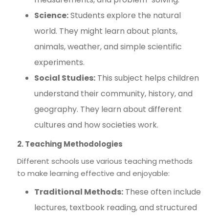
Science:
Students explore the natural
world. They might learn about plants,
animals, weather, and simple scientific
experiments.
Social Studies:
This subject helps children
understand their community, history, and
geography. They learn about different
cultures and how societies work.
2. Teaching Methodologies
Different schools use various teaching methods
to make learning effective and enjoyable:
Traditional Methods:
These often include
lectures, textbook reading, and structured