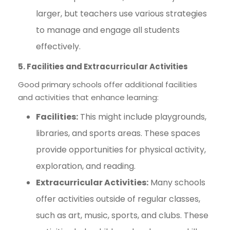
larger, but teachers use various strategies
to manage and engage all students
effectively.
5. Facilities and Extracurricular Activities
Good primary schools offer additional facilities
and activities that enhance learning:
Facilities:
This might include playgrounds,
libraries, and sports areas. These spaces
provide opportunities for physical activity,
exploration, and reading.
Extracurricular Activities:
Many schools
offer activities outside of regular classes,
such as art, music, sports, and clubs. These