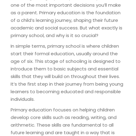
one of the most important decisions you’ll make
as a parent. Primary education is the foundation
of a child’s learning journey, shaping their future
academic and social success. But what exactly is
primary school, and why is it so crucial?
In simple terms, primary school is where children
start their formal education, usually around the
age of six. This stage of schooling is designed to
introduce them to basic subjects and essential
skills that they will build on throughout their lives.
It’s the first step in their journey from being young
learners to becoming educated and responsible
individuals.
Primary education focuses on helping children
develop core skills such as reading, writing, and
arithmetic. These skills are fundamental to all
future learning and are taught in a way that is