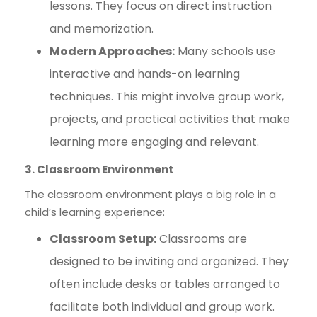
lessons. They focus on direct instruction
and memorization.
Modern Approaches:
Many schools use
interactive and hands-on learning
techniques. This might involve group work,
projects, and practical activities that make
learning more engaging and relevant.
3. Classroom Environment
The classroom environment plays a big role in a
child’s learning experience:
Classroom Setup:
Classrooms are
designed to be inviting and organized. They
often include desks or tables arranged to
facilitate both individual and group work.