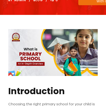
BY
ADMIN
BLOG
0
With 
Introduction
Choosing the right primary school for your child is