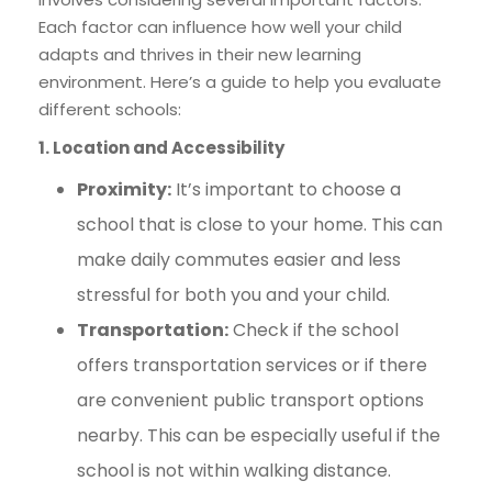
Each factor can influence how well your child
adapts and thrives in their new learning
environment. Here’s a guide to help you evaluate
different schools:
1. Location and Accessibility
Proximity:
It’s important to choose a
school that is close to your home. This can
make daily commutes easier and less
stressful for both you and your child.
Transportation:
Check if the school
offers transportation services or if there
are convenient public transport options
nearby. This can be especially useful if the
school is not within walking distance.