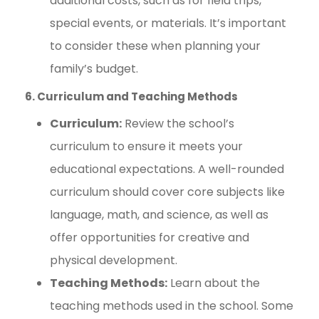
additional costs, such as for field trips,
special events, or materials. It’s important
to consider these when planning your
family’s budget.
6. Curriculum and Teaching Methods
Curriculum:
Review the school’s
curriculum to ensure it meets your
educational expectations. A well-rounded
curriculum should cover core subjects like
language, math, and science, as well as
offer opportunities for creative and
physical development.
Teaching Methods:
Learn about the
teaching methods used in the school. Some