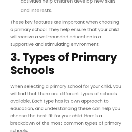
activities help children develop new skills
and interests.
These key features are important when choosing
a primary school. They help ensure that your child
will receive a well-rounded education in a
supportive and stimulating environment.
3. Types of Primary
Schools
When selecting a primary school for your child, you
will find that there are different types of schools
available. Each type has its own approach to
education, and understanding these can help you
choose the best fit for your child. Here’s a
breakdown of the most common types of primary
schools: