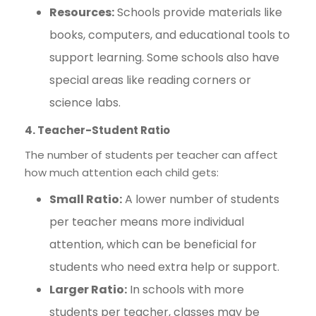
Resources:
Schools provide materials like
books, computers, and educational tools to
support learning. Some schools also have
special areas like reading corners or
science labs.
4. Teacher-Student Ratio
The number of students per teacher can affect
how much attention each child gets:
Small Ratio:
A lower number of students
per teacher means more individual
attention, which can be beneficial for
students who need extra help or support.
Larger Ratio:
In schools with more
students per teacher, classes may be