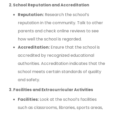
2. School Reputation and Accreditation
Reputation:
Research the school’s
reputation in the community. Talk to other
parents and check online reviews to see
how well the school is regarded.
Accreditation:
Ensure that the school is
accredited by recognized educational
authorities. Accreditation indicates that the
school meets certain standards of quality
and safety.
3. Facilities and Extracurricular Activities
Facilities:
Look at the school’s facilities
such as classrooms, libraries, sports areas,