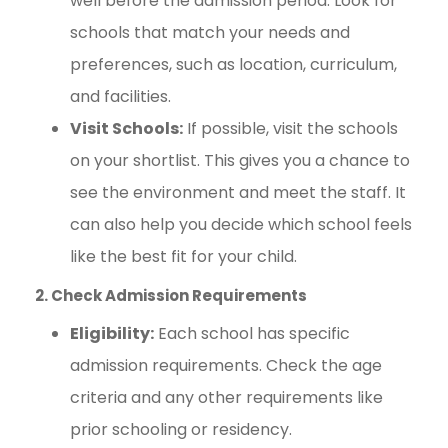
well before the admission period. Look for
schools that match your needs and
preferences, such as location, curriculum,
and facilities.
Visit Schools:
If possible, visit the schools
on your shortlist. This gives you a chance to
see the environment and meet the staff. It
can also help you decide which school feels
like the best fit for your child.
2. Check Admission Requirements
Eligibility:
Each school has specific
admission requirements. Check the age
criteria and any other requirements like
prior schooling or residency.