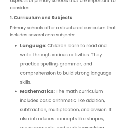
aspects of primary schools that are important to
consider:
1. Curriculum and Subjects
Primary schools offer a structured curriculum that
includes several core subjects:
Language:
Children learn to read and
write through various activities. They
practice spelling, grammar, and
comprehension to build strong language
skills.
Mathematics:
The math curriculum
includes basic arithmetic like addition,
subtraction, multiplication, and division. It
also introduces concepts like shapes,
measurements, and problem-solving.