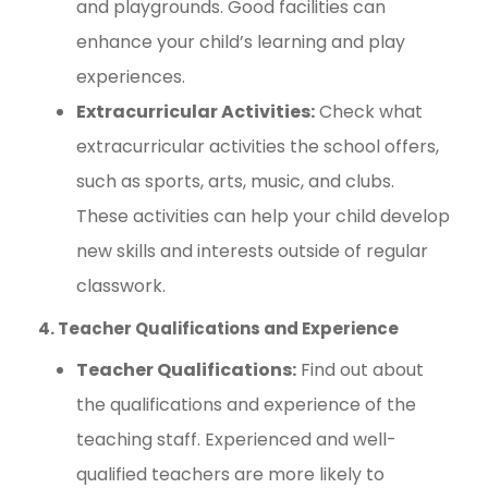
and playgrounds. Good facilities can
enhance your child’s learning and play
experiences.
Extracurricular Activities:
Check what
extracurricular activities the school offers,
such as sports, arts, music, and clubs.
These activities can help your child develop
new skills and interests outside of regular
classwork.
4. Teacher Qualifications and Experience
Teacher Qualifications:
Find out about
the qualifications and experience of the
teaching staff. Experienced and well-
qualified teachers are more likely to