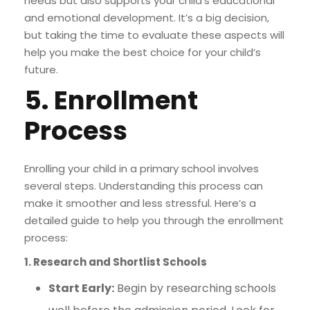
needs but also supports your child’s educational
and emotional development. It’s a big decision,
but taking the time to evaluate these aspects will
help you make the best choice for your child’s
future.
5. Enrollment
Process
Enrolling your child in a primary school involves
several steps. Understanding this process can
make it smoother and less stressful. Here’s a
detailed guide to help you through the enrollment
process:
1. Research and Shortlist Schools
Start Early:
Begin by researching schools