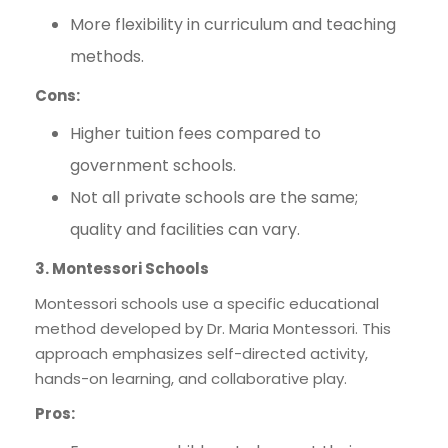
More flexibility in curriculum and teaching
methods.
Cons:
Higher tuition fees compared to
government schools.
Not all private schools are the same;
quality and facilities can vary.
3. Montessori Schools
Montessori schools use a specific educational
method developed by Dr. Maria Montessori. This
approach emphasizes self-directed activity,
hands-on learning, and collaborative play.
Pros: