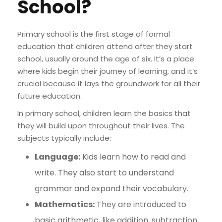
School?
Primary school is the first stage of formal
education that children attend after they start
school, usually around the age of six. It’s a place
where kids begin their journey of learning, and it’s
crucial because it lays the groundwork for all their
future education.
In primary school, children learn the basics that
they will build upon throughout their lives. The
subjects typically include:
Language:
Kids learn how to read and
write. They also start to understand
grammar and expand their vocabulary.
Mathematics:
They are introduced to
basic arithmetic, like addition, subtraction,