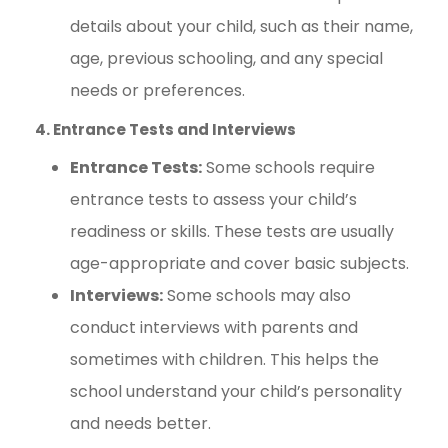
details about your child, such as their name,
age, previous schooling, and any special
needs or preferences.
4. Entrance Tests and Interviews
Entrance Tests:
Some schools require
entrance tests to assess your child’s
readiness or skills. These tests are usually
age-appropriate and cover basic subjects.
Interviews:
Some schools may also
conduct interviews with parents and
sometimes with children. This helps the
school understand your child’s personality
and needs better.