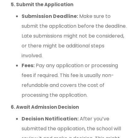
5. Submit the Application
Submission Deadline:
Make sure to
submit the application before the deadline.
Late submissions might not be considered,
or there might be additional steps
involved.
Fees:
Pay any application or processing
fees if required. This fee is usually non-
refundable and covers the cost of
processing the application.
6. Await Admission Decision
Decision Notification:
After you’ve
submitted the application, the school will