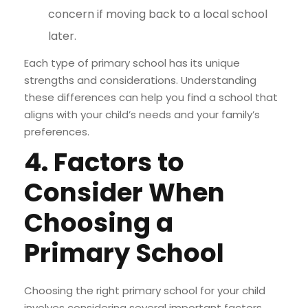
concern if moving back to a local school
later.
Each type of primary school has its unique
strengths and considerations. Understanding
these differences can help you find a school that
aligns with your child’s needs and your family’s
preferences.
4. Factors to
Consider When
Choosing a
Primary School
Choosing the right primary school for your child
involves considering several important factors.