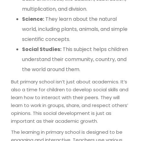
multiplication, and division.
Science:
They learn about the natural
world, including plants, animals, and simple
scientific concepts.
Social Studies:
This subject helps children
understand their community, country, and
the world around them.
But primary school isn’t just about academics. It’s
also a time for children to develop social skills and
learn how to interact with their peers. They will
learn to work in groups, share, and respect others’
opinions. This social development is just as
important as their academic growth.
The learning in primary school is designed to be
engaging and interactive. Teachers use various