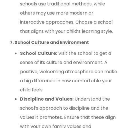
schools use traditional methods, while
others may use more modern or
interactive approaches. Choose a school
that aligns with your child’s learning style.
7. School Culture and Environment
School Culture:
Visit the school to get a
sense of its culture and environment. A
positive, welcoming atmosphere can make
a big difference in how comfortable your
child feels.
Discipline and Values:
Understand the
school’s approach to discipline and the
values it promotes. Ensure that these align
with your own family values and