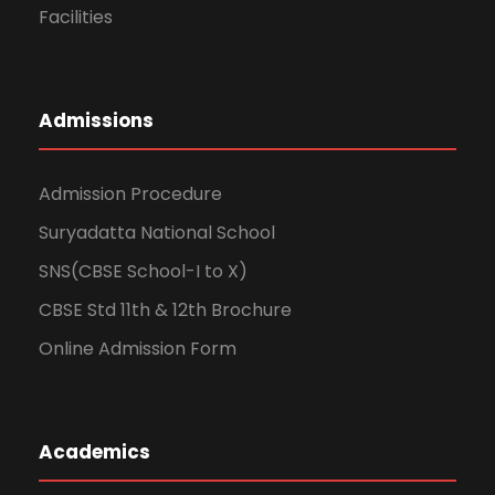
Facilities
Admissions
Admission Procedure
Suryadatta National School
SNS(CBSE School-I to X)
CBSE Std 11th & 12th Brochure
Online Admission Form
Academics