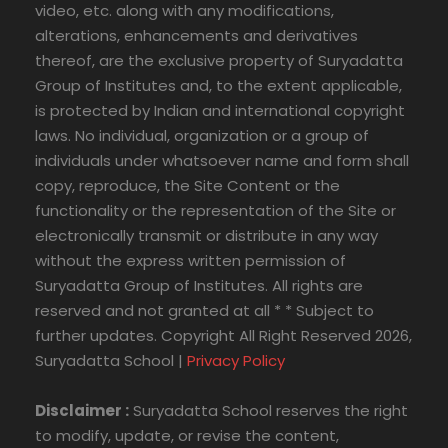
video, etc. along with any modifications,
alterations, enhancements and derivatives
thereof, are the exclusive property of Suryadatta
Group of Institutes and, to the extent applicable,
is protected by Indian and international copyright
laws. No individual, organization or a group of
individuals under whatsoever name and form shall
copy, reproduce, the Site Content or the
functionality or the representation of the Site or
electronically transmit or distribute in any way
without the express written permission of
Suryadatta Group of Institutes. All rights are
reserved and not granted at all * * Subject to
further updates. Copyright All Right Reserved 2026,
Suryadatta School |
Privacy Policy
Disclaimer :
Suryadatta School reserves the right
to modify, update, or revise the content,