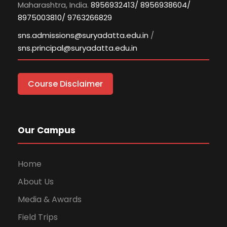
Maharashtra, India.
8956932413/ 8956938604/
8975003810/ 9763266829
sns.admissions@suryadatta.edu.in
/
sns.principal@suryadatta.edu.in
Course Disclaimer
Our Campus
Home
About Us
Media & Awards
Field Trips