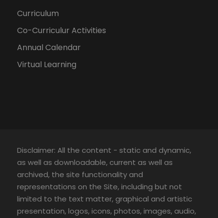
Curriculum
Co-Curriculur Activities
Annual Calendar
Virtual Learning
Disclaimer: All the content - static and dynamic,
as well as downloadable, current as well as
archived, the site functionality and
representations on the Site, including but not
limited to the text matter, graphical and artistic
presentation, logos, icons, photos, images, audio,