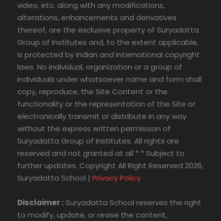
video, etc. along with any modifications,
alterations, enhancements and derivatives
thereof, are the exclusive property of Suryadatta
Group of Institutes and, to the extent applicable,
is protected by Indian and international copyright
laws. No individual, organization or a group of
individuals under whatsoever name and form shall
copy, reproduce, the Site Content or the
functionality or the representation of the Site or
electronically transmit or distribute in any way
without the express written permission of
Suryadatta Group of Institutes. All rights are
reserved and not granted at all * * Subject to
further updates. Copyright All Right Reserved 2026,
Suryadatta School |
Privacy Policy
Disclaimer :
Suryadatta School reserves the right
to modify, update, or revise the content,