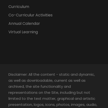
Curriculum
Co-Curriculur Activities
Annual Calendar
Virtual Learning
Disclaimer: All the content - static and dynamic,
as well as downloadable, current as well as
archived, the site functionality and
representations on the Site, including but not
limited to the text matter, graphical and artistic
presentation, logos, icons, photos, images, audio,