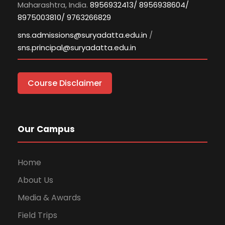
Maharashtra, India.
8956932413/ 8956938604/
8975003810/ 9763266829
sns.admissions@suryadatta.edu.in
/
sns.principal@suryadatta.edu.in
Course Disclaimer
Our Campus
Home
About Us
Media & Awards
Field Trips