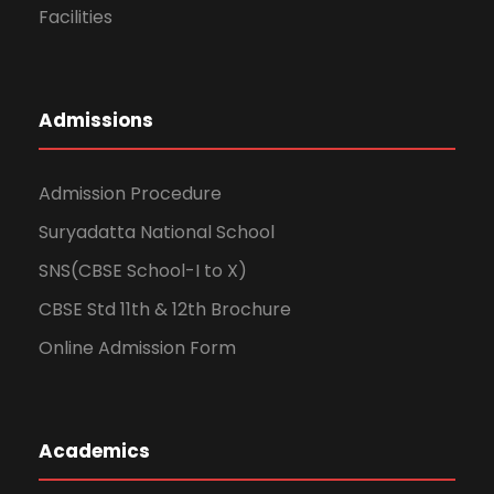
Facilities
Admissions
Admission Procedure
Suryadatta National School
SNS(CBSE School-I to X)
CBSE Std 11th & 12th Brochure
Online Admission Form
Academics