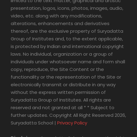
limited to the text matter, graphical and artistic
presentation, logos, icons, photos, images, audio,
video, etc. along with any modifications,
alterations, enhancements and derivatives
thereof, are the exclusive property of Suryadatta
Group of Institutes and, to the extent applicable,
is protected by Indian and international copyright
laws. No individual, organization or a group of
individuals under whatsoever name and form shall
copy, reproduce, the Site Content or the
functionality or the representation of the Site or
electronically transmit or distribute in any way
without the express written permission of
Suryadatta Group of Institutes. All rights are
reserved and not granted at all * * Subject to
further updates. Copyright All Right Reserved 2026,
Suryadatta School |
Privacy Policy