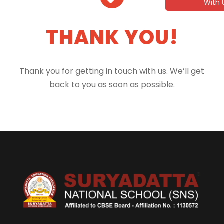
With 
THANK YOU!
Thank you for getting in touch with us. We’ll get
back to you as soon as possible.