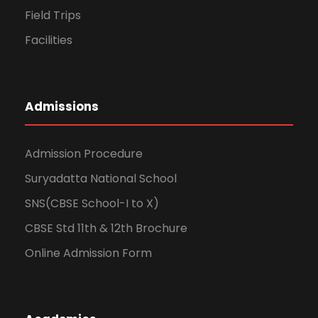
Field Trips
Facilities
Admissions
Admission Procedure
Suryadatta National School
SNS(CBSE School-I to X)
CBSE Std 11th & 12th Brochure
Online Admission Form