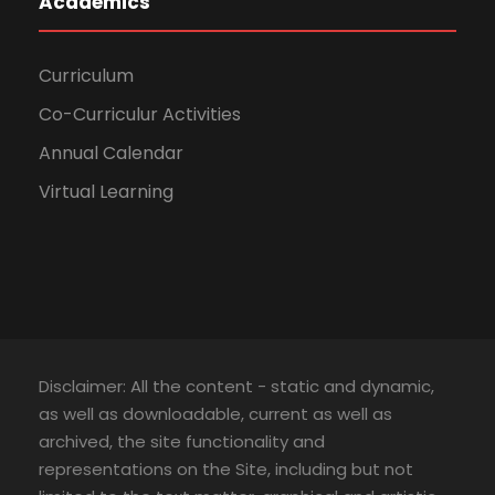
Academics
Curriculum
Co-Curriculur Activities
Annual Calendar
Virtual Learning
Disclaimer: All the content - static and dynamic,
as well as downloadable, current as well as
archived, the site functionality and
representations on the Site, including but not