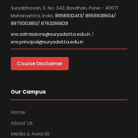
Suryabhavan, S. No. 342, Bavdhan, Pune - 411071
Maharashtra, India.
8956932413/ 8956938604/
8975003810/ 9763266829
sns.admissions@suryadatta.edu.in
/
sns.principal@suryadatta.edu.in
Course Disclaimer
Our Campus
Home
About Us
Media & Awards