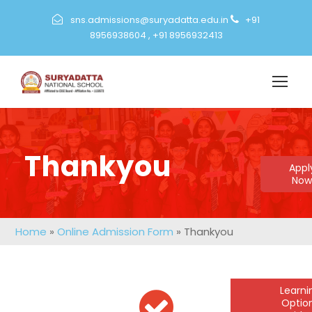
sns.admissions@suryadatta.edu.in
+91
8956938604
,
+91 8956932413
Thankyou
Appl
Now
Home
»
Online Admission Form
»
Thankyou
Learn
Optio