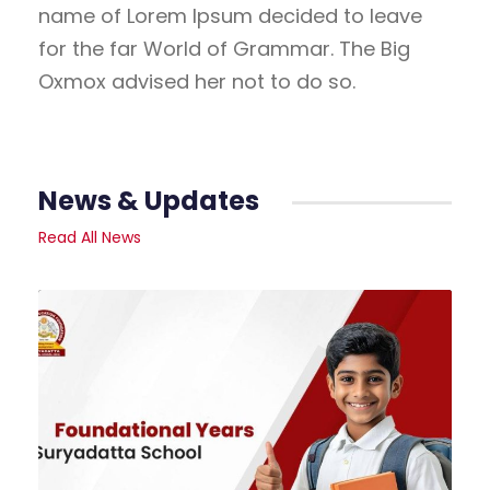
name of Lorem Ipsum decided to leave
for the far World of Grammar. The Big
Oxmox advised her not to do so.
News & Updates
Read All News