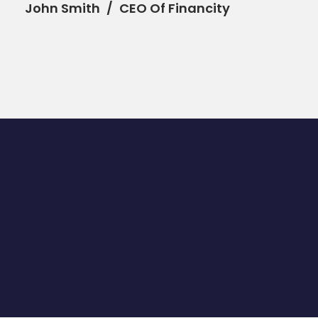
John Smith
CEO Of Financity