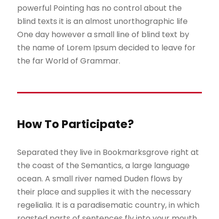
powerful Pointing has no control about the
blind texts it is an almost unorthographic life
One day however a small line of blind text by
the name of Lorem Ipsum decided to leave for
the far World of Grammar.
How To Participate?
Separated they live in Bookmarksgrove right at
the coast of the Semantics, a large language
ocean. A small river named Duden flows by
their place and supplies it with the necessary
regelialia. It is a paradisematic country, in which
roasted parts of sentences fly into your mouth.