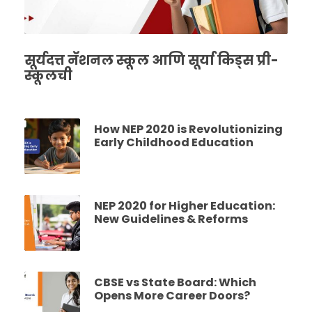
सूर्यदत्त नॅशनल स्कूल आणि सूर्या किड्स प्री-
स्कूलची
How NEP 2020 is Revolutionizing
Early Childhood Education
NEP 2020 for Higher Education:
New Guidelines & Reforms
CBSE vs State Board: Which
Opens More Career Doors?