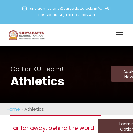
sns.admissions@suryadatta.edu.in
+91
8956938604
,
+91 8956932413
Go For KU Team!
Appl
Athletics
Now
Home
»
Athletics
Learn
Far far away, behind the word
Optio