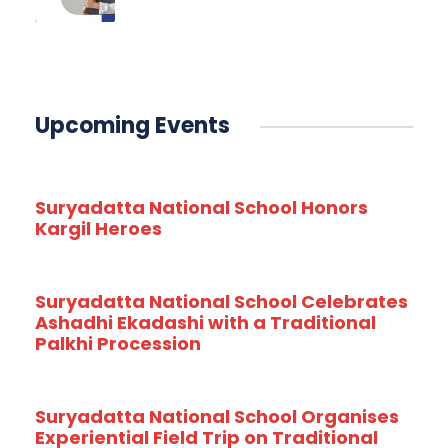
Upcoming Events
Suryadatta National School Honors
Kargil Heroes
Suryadatta National School Celebrates
Ashadhi Ekadashi with a Traditional
Palkhi Procession
Suryadatta National School Organises
Experiential Field Trip on Traditional