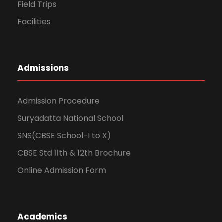
Field Trips
Facilities
Admissions
Admission Procedure
Suryadatta National School
SNS(CBSE School-I to X)
CBSE Std 11th & 12th Brochure
Online Admission Form
Academics