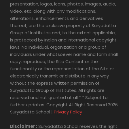
presentation, logos, icons, photos, images, audio,
video, etc. along with any modifications,
alterations, enhancements and derivatives
thereof, are the exclusive property of Suryadatta
Group of Institutes and, to the extent applicable,
is protected by Indian and international copyright
laws. No individual, organization or a group of
individuals under whatsoever name and form shall
copy, reproduce, the Site Content or the
functionality or the representation of the Site or
electronically transmit or distribute in any way
without the express written permission of
Suryadatta Group of Institutes. All rights are
reserved and not granted at all * * Subject to
further updates. Copyright All Right Reserved 2026,
Suryadatta School |
Privacy Policy
Disclaimer :
Suryadatta School reserves the right