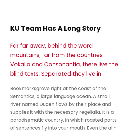
KU Team Has A Long Story
Far far away, behind the word
mountains, far from the countries
Vokalia and Consonantia, there live the
blind texts. Separated they live in
Bookmarksgrove right at the coast of the
Semantics, a large language ocean. A small
river named Duden flows by their place and
supplies it with the necessary regelialia. It is a
paradisematic country, in which roasted parts
of sentences fly into your mouth. Even the all-