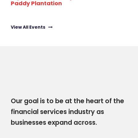
Paddy Plantation
View All Events
Our goal is to be at the heart of the
financial services industry as
businesses expand across.