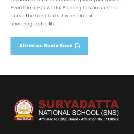
Even the all-powerful Pointing has no control
about the blind texts it is an almost
unorthographic life.
Athletics Guide Book