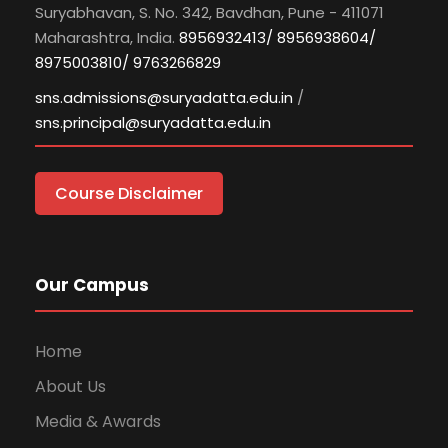
Suryabhavan, S. No. 342, Bavdhan, Pune - 411071
Maharashtra, India.
8956932413/ 8956938604/
8975003810/ 9763266829
sns.admissions@suryadatta.edu.in
/
sns.principal@suryadatta.edu.in
Course Disclaimer
Our Campus
Home
About Us
Media & Awards