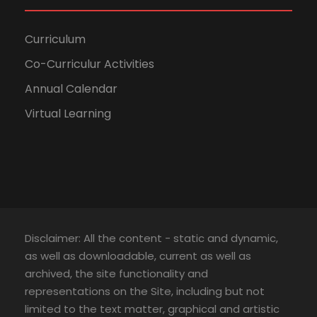
Curriculum
Co-Curriculur Activities
Annual Calendar
Virtual Learning
Disclaimer: All the content - static and dynamic,
as well as downloadable, current as well as
archived, the site functionality and
representations on the Site, including but not
limited to the text matter, graphical and artistic