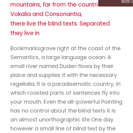
With 
mountains, far from the countries
Vokalia and Consonantia,
there live the blind texts. Separated
they live in
Bookmarksgrove right at the coast of the
Semantics, a large language ocean. A
small river named Duden flows by their
place and supplies it with the necessary
regelialia. It is a paradisematic country, in
which roasted parts of sentences fly into
your mouth. Even the all-powerful Pointing
has no control about the blind texts it is
an almost unorthographic life One day
however a small line of blind text by the