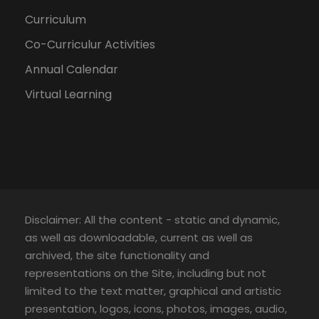
Curriculum
Co-Curriculur Activities
Annual Calendar
Virtual Learning
Disclaimer: All the content - static and dynamic,
as well as downloadable, current as well as
archived, the site functionality and
representations on the Site, including but not
limited to the text matter, graphical and artistic
presentation, logos, icons, photos, images, audio,