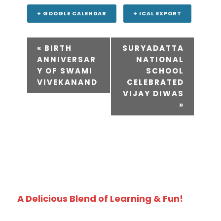
+ GOOGLE CALENDAR
+ ICAL EXPORT
«
BIRTH
SURYADATTA
ANNIVERSAR
NATIONAL
Y OF SWAMI
SCHOOL
VIVEKANAND
CELEBRATED
VIJAY DIWAS
»
A Delicious Blend of Learning & Fun!