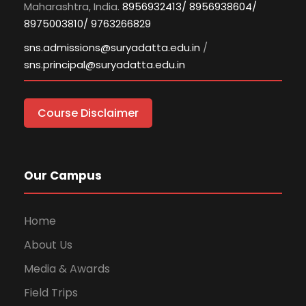
Maharashtra, India.
8956932413/ 8956938604/
8975003810/ 9763266829
sns.admissions@suryadatta.edu.in
/
sns.principal@suryadatta.edu.in
Course Disclaimer
Our Campus
Home
About Us
Media & Awards
Field Trips