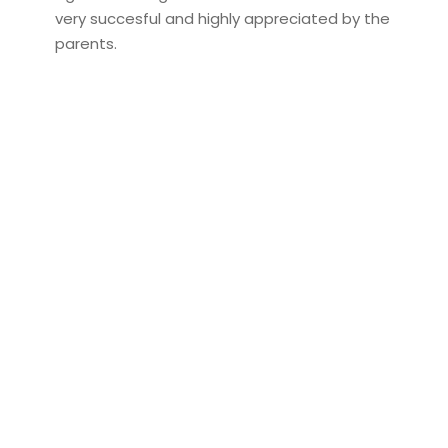
very succesful and highly appreciated by the
parents.