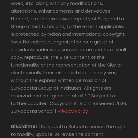
video, etc. along with any modifications,
alterations, enhancements and derivatives
thereof, are the exclusive property of Suryadatta
Group of Institutes and, to the extent applicable,
is protected by Indian and international copyright
laws. No individual, organization or a group of
individuals under whatsoever name and form shall
copy, reproduce, the Site Content or the
functionality or the representation of the Site or
electronically transmit or distribute in any way
without the express written permission of
Suryadatta Group of Institutes. All rights are
reserved and not granted at all * * Subject to
further updates. Copyright All Right Reserved 2026,
Suryadatta School |
Privacy Policy
Disclaimer :
Suryadatta School reserves the right
to modify, update, or revise the content,