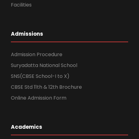
Facilities
Admissions
Admission Procedure
Suryadatta National School
SNS(CBSE School-I to X)
CBSE Std 11th & 12th Brochure
Online Admission Form
Academics