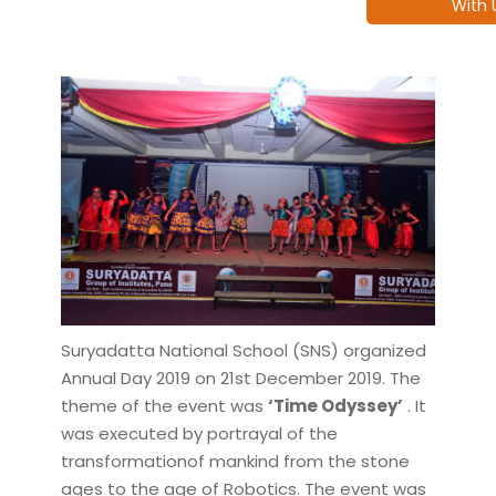
With 
Suryadatta National School (SNS) organized
Annual Day 2019 on 21st December 2019. The
theme of the event was
‘Time Odyssey’
. It
was executed by portrayal of the
transformationof mankind from the stone
ages to the age of Robotics. The event was