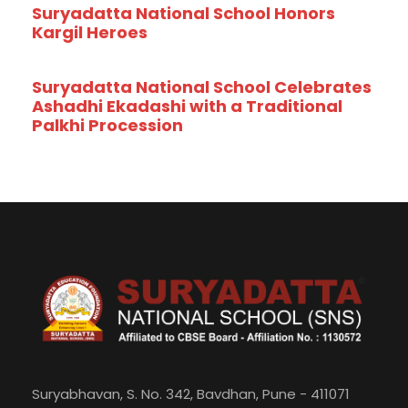
Suryadatta National School Honors
Kargil Heroes
Suryadatta National School Celebrates
Ashadhi Ekadashi with a Traditional
Palkhi Procession
Suryabhavan, S. No. 342, Bavdhan, Pune - 411071